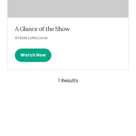
A Glance of the Show
A Hole Lotta Love
Watch Now
(opens
in
a
new
1 Results
tab)