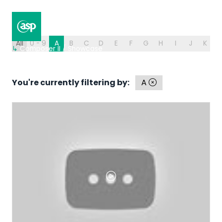
All
0 - 9
A
B
C
D
E
F
G
H
I
J
K
L
↳
Composer II / Showcase
You're currently filtering by:
A