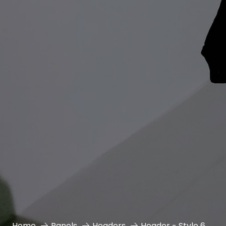
Home
Panels
Headers
Header - Style 6