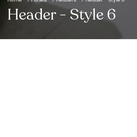
Header - Style 6
Show Info
Leverage agile frameworks to provide a robust
synopsis for high level overviews.
Iterative approaches to corporate strategy foster
collaborative thinking to further the overall value
proposition.
Opening Times