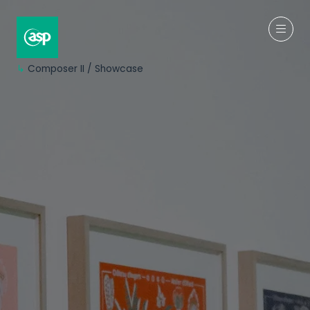
↳
Composer II / Showcase