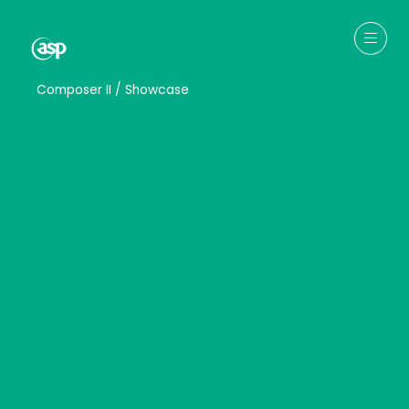
↳
Composer II / Showcase