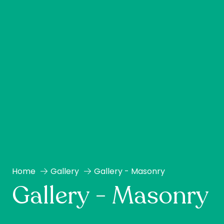
Home
Gallery
Gallery - Masonry
Gallery - Masonry