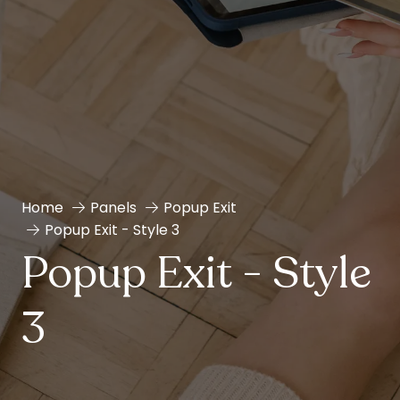
Home
Panels
Popup Exit
Popup Exit - Style 3
Popup Exit - Style
3