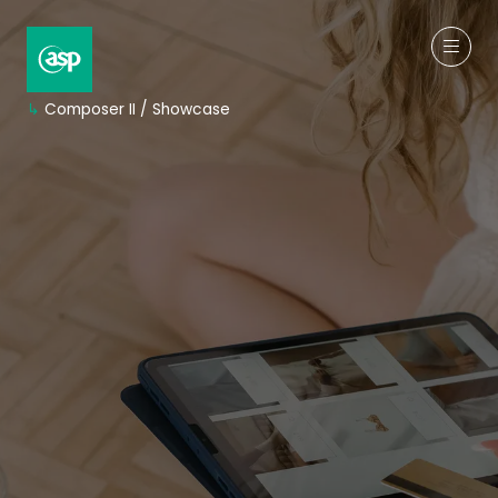
↳
Composer II / Showcase