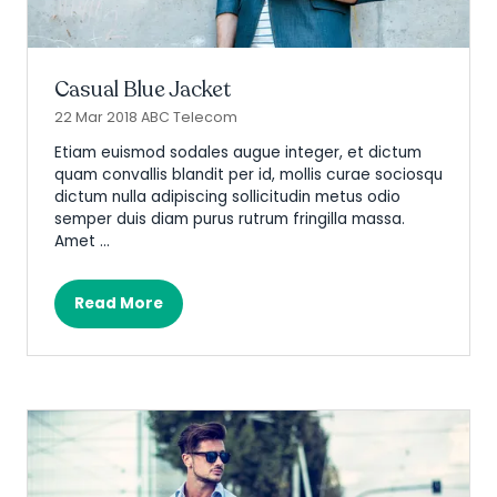
Casual Blue Jacket
22 Mar 2018
ABC Telecom
Etiam euismod sodales augue integer, et dictum
quam convallis blandit per id, mollis curae sociosqu
dictum nulla adipiscing sollicitudin metus odio
semper duis diam purus rutrum fringilla massa.
Amet …
Read More
(opens
in
a
new
tab)