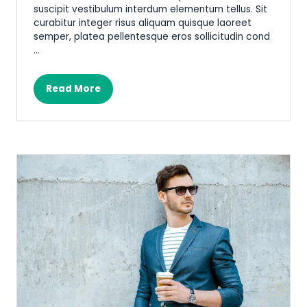
suscipit vestibulum interdum elementum tellus. Sit
curabitur integer risus aliquam quisque laoreet
semper, platea pellentesque eros sollicitudin cond
…
Read More
(opens
in
a
new
tab)