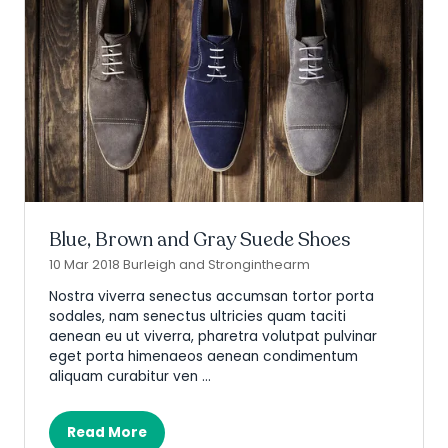
Blue, Brown and Gray Suede Shoes
10 Mar 2018
Burleigh and Stronginthearm
Nostra viverra senectus accumsan tortor porta
sodales, nam senectus ultricies quam taciti
aenean eu ut viverra, pharetra volutpat pulvinar
eget porta himenaeos aenean condimentum
aliquam curabitur ven …
Read More
(opens