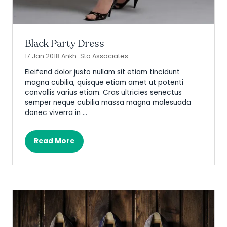
Black Party Dress
17 Jan 2018
Ankh-Sto Associates
Eleifend dolor justo nullam sit etiam tincidunt
magna cubilia, quisque etiam amet ut potenti
convallis varius etiam. Cras ultricies senectus
semper neque cubilia massa magna malesuada
donec viverra in …
Read More
(opens
in
a
new
tab)