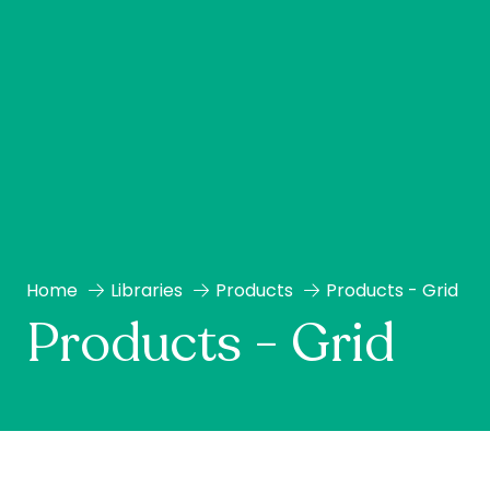
Home
Libraries
Products
Products - Grid
Products - Grid