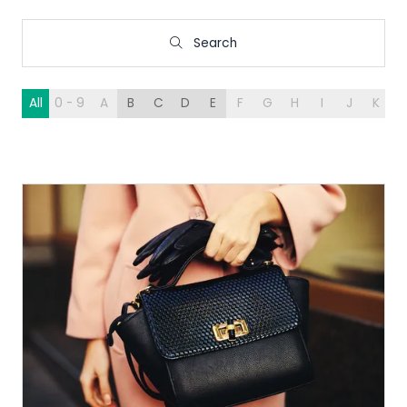
Search
Search
All
0 - 9
A
B
C
D
E
F
G
H
I
J
K
L