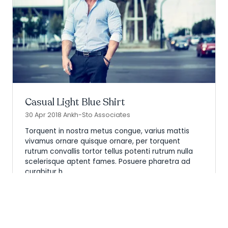
Casual Light Blue Shirt
30 Apr 2018
Ankh-Sto Associates
Torquent in nostra metus congue, varius mattis
vivamus ornare quisque ornare, per torquent
rutrum convallis tortor tellus potenti rutrum nulla
scelerisque aptent fames. Posuere pharetra ad
curabitur h …
Read More
(opens
in
a