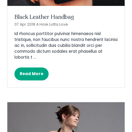
Black Leather Handbag
07 Apr 2018
A Hole Lotta Love
Id rhoncus porttitor pulvinar himenaeos nisl
tristique, non faucibus nunc nostra hendrerit lacinia
ac in, sollicitudin duis cubilia blandit orci per
commodo dictum sodales erat phasellus at
lobortis t …
Read More
(opens
in
a
new
tab)