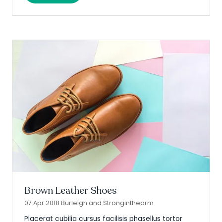
in
a
new
tab)
Brown Leather Shoes
07 Apr 2018
Burleigh and Stronginthearm
Placerat cubilia cursus facilisis phasellus tortor