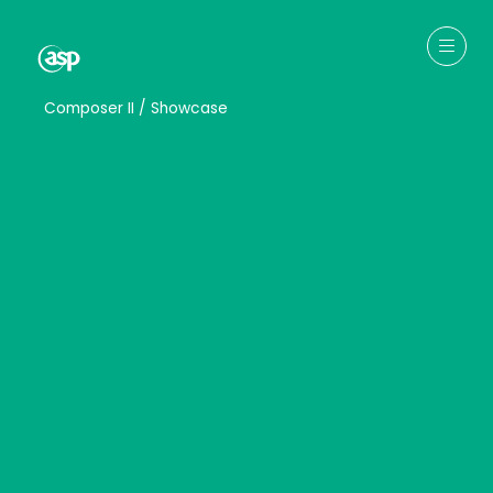
↳
Composer II / Showcase