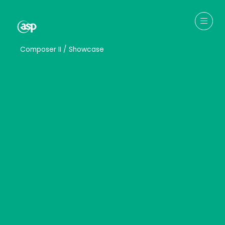
↳
Composer II / Showcase