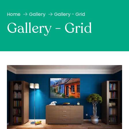
Home
Gallery
Gallery - Grid
Gallery - Grid