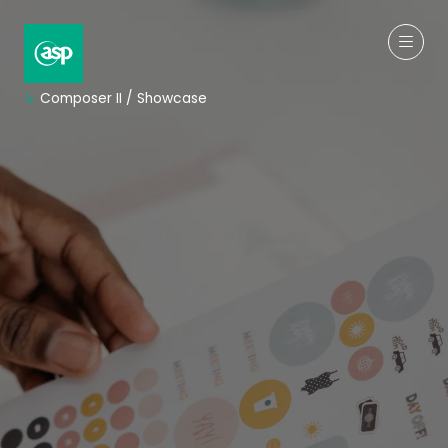
↳
Composer II / Showcase