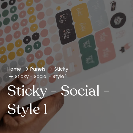
Home
Panels
Sticky
Sticky - Social - Style 1
Sticky - Social -
Style 1