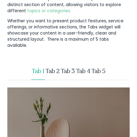
distinct section of content, allowing visitors to explore
different
topics or categories.
Whether you want to present product features, service
offerings, or informative sections, the Tabs widget will
showcase your content in a user-friendly, clean and
structured layout. There is a maximum of 5 tabs
available.
Tab 1
Tab 2
Tab 3
Tab 4
Tab 5