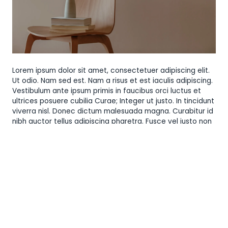
Lorem ipsum dolor sit amet, consectetuer adipiscing elit.
Ut odio. Nam sed est. Nam a risus et est iaculis adipiscing.
Vestibulum ante ipsum primis in faucibus orci luctus et
ultrices posuere cubilia Curae; Integer ut justo. In tincidunt
viverra nisl. Donec dictum malesuada magna. Curabitur id
nibh auctor tellus adipiscing pharetra. Fusce vel justo non
orci semper feugiat. Cras eu leo at purus ultrices tristique.
Duis autem vel eum iriure dolor in hendrerit in vulputate
velit esse molestie consequat, vel illum dolore eu feugiat
nulla facilisis at vero eros et accumsan et iusto odio
dignissim qui blandit praesent luptatum zzril delenit augue
duis dolore te feugait nulla facilisi. Lorem ipsum dolor sit
amet, consectetuer adipiscing elit, sed diam nonummy
nibh euismod tincidunt ut laoreet dolore magna aliquam
erat volutpat.