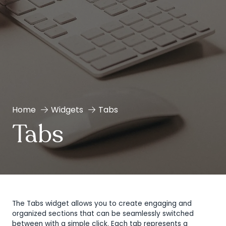
Home
Widgets
Tabs
Tabs
The Tabs widget allows you to create engaging and
organized sections that can be seamlessly switched
between with a simple click. Each tab represents a