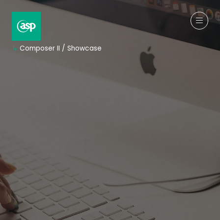
↳
Composer II / Showcase