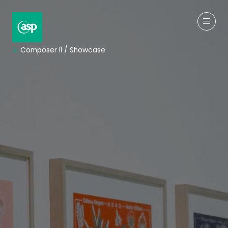
↳
Composer II / Showcase