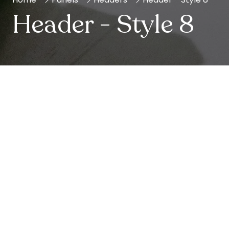
Header - Style 8
Show Info
Leverage agile frameworks to provide a robust
synopsis for high level overviews.
Iterative approaches to corporate strategy foster
collaborative thinking to further the overall value
proposition.
Opening Times