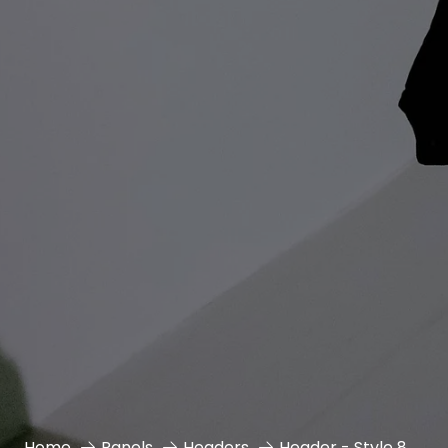
Home
Panels
Headers
Header - Style 8