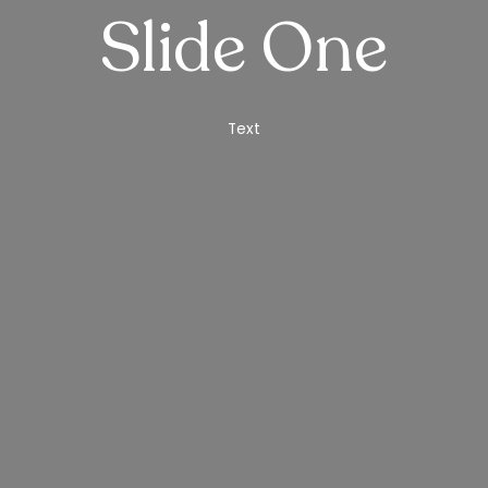
Slide One
Text