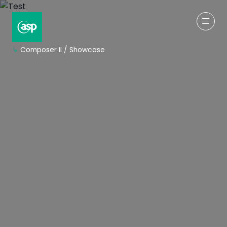
↳
Composer II / Showcase