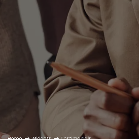
Home
Widgets
Testimonials