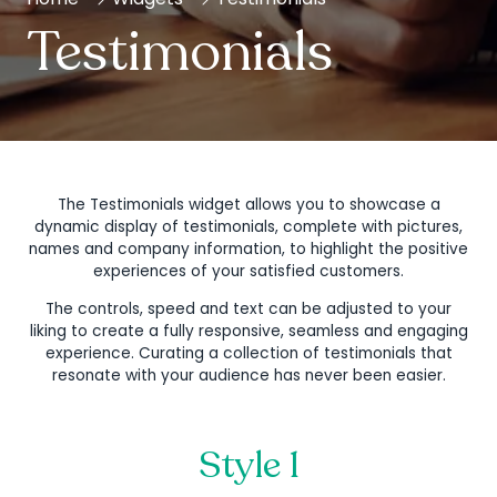
Testimonials
The Testimonials widget allows you to showcase a
dynamic display of testimonials, complete with pictures,
names and company information, to highlight the positive
experiences of your satisfied customers.
The controls, speed and text can be adjusted to your
liking to create a fully responsive, seamless and engaging
experience. Curating a collection of testimonials that
resonate with your audience has never been easier.
Style 1