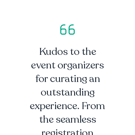
Kudos to the
event organizers
for curating an
outstanding
experience. From
the seamless
registration