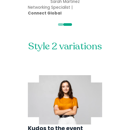
Sarah Martinez
Networking Specialist |
Connect Global
Style 2 variations
Kudos to the event