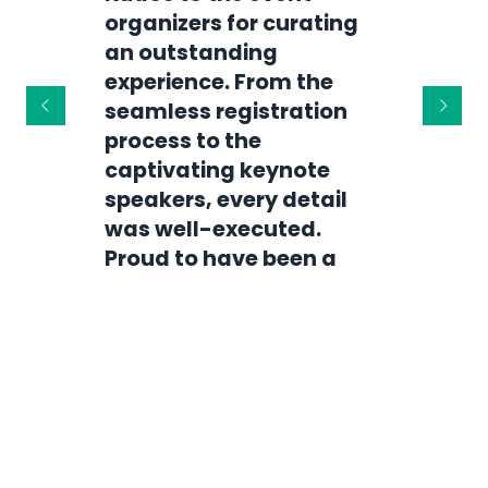
organizers for curating
Attending your event
an outstanding
was a transformative
experience. From the
experience! The
seamless registration
engaging sessions,
process to the
vibrant atmosphere, and
captivating keynote
insightful speakers
speakers, every detail
made it truly
was well-executed.
unforgettable. I can't
Proud to have been a
wait for the next edition!
part of it!
Alex Johnson
Sarah Martinez
Event Enthusiast |
Events R Us
Networking Specialist |
Connect Global