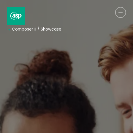
↳
Composer II / Showcase