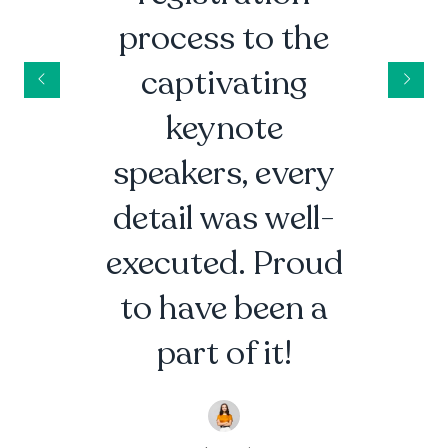
process to the
captivating
keynote
speakers, every
detail was well-
executed. Proud
to have been a
part of it!
Alex Johnson
Event Enthusiast |
Events R Us