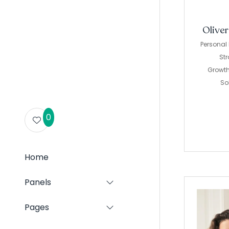
Olive
Personal
Str
Growt
So
0
Home
Panels
Show
submenu
for:
Pages
Show
Panels
submenu
for: