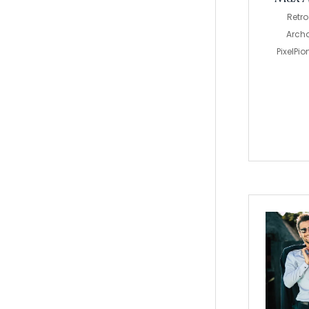
Retr
Archa
PixelPi