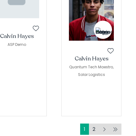
Calvin Hayes
ASP Demo
Calvin Hayes
Quantum Tech Maestro,
Solar Logistics
1
2