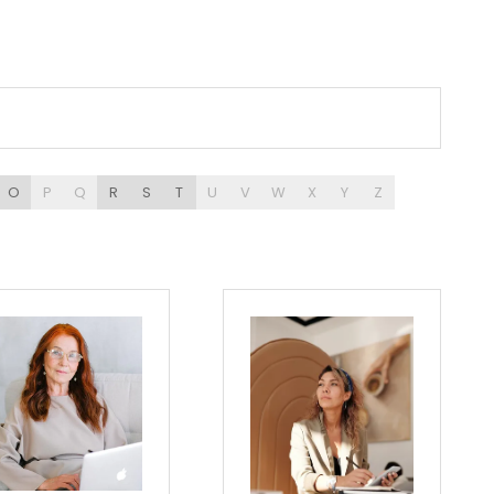
O
P
Q
R
S
T
U
V
W
X
Y
Z