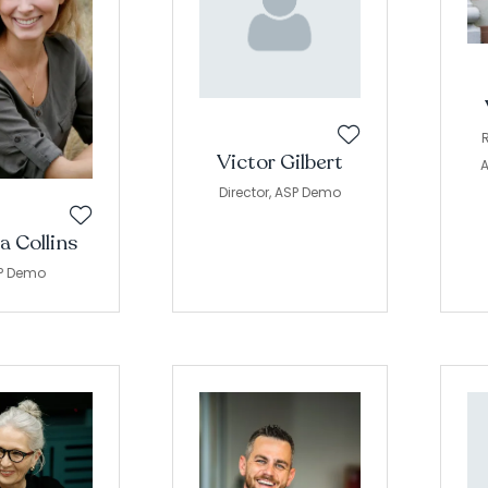
R
Victor Gilbert
A
Director,
ASP Demo
a Collins
P Demo