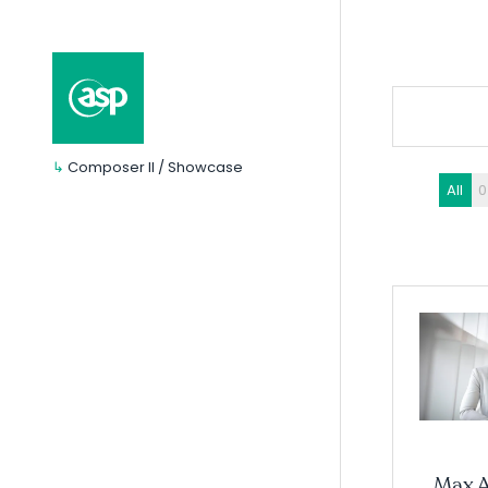
↳
Composer II / Showcase
All
0
Max 