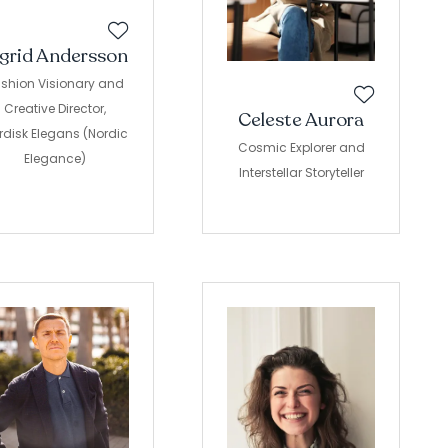
ngrid Andersson
shion Visionary and
Creative Director,
Celeste Aurora
rdisk Elegans (Nordic
Cosmic Explorer and
Elegance)
Interstellar Storyteller