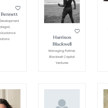
r Bennett
 Development
ategist,
hGuidance
Harrison
lutions
Blackwell
Managing Partner,
Blackwell Capital
Ventures