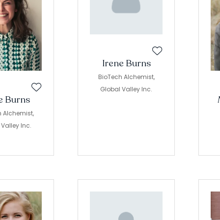
Irene Burns
BioTech Alchemist,
Global Valley Inc.
e Burns
 Alchemist,
Valley Inc.