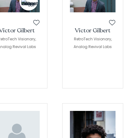
Victor Gilbert
Victor Gilbert
etroTech Visionary,
RetroTech Visionary,
nalog Revival Labs
Analog Revival Labs