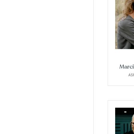
Marci
AS