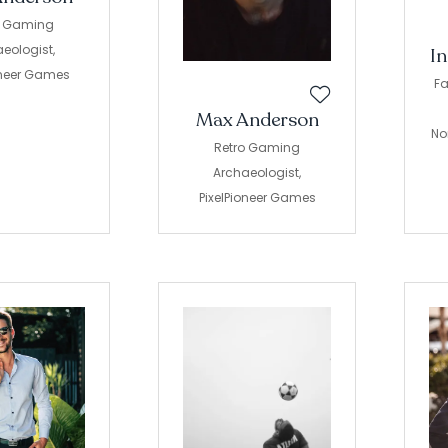
o Gaming
eologist,
I
oneer Games
Fa
Max Anderson
No
Retro Gaming
Archaeologist,
PixelPioneer Games