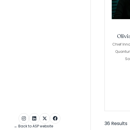
Olivi
Chief Inno
Quantu
So
36 Results
← Back to ASP website