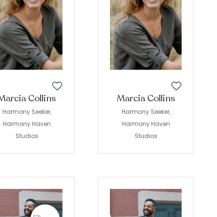
Marcia Collins
Marcia Collins
Harmony Seeker,
Harmony Seeker,
Harmony Haven
Harmony Haven
Studios
Studios