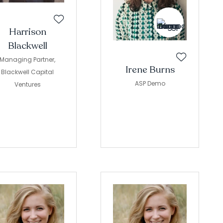
Harrison
Blackwell
Managing Partner,
Irene Burns
Blackwell Capital
ASP Demo
Ventures