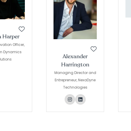
a Harper
vation Officer,
m Dynamics
Alexander
lutions
Harrington
Managing Director and
Entrepreneur,
NexaDyne
Technologies