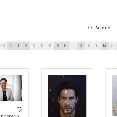
Search
Search
 - 9
A
B
C
D
E
F
G
H
I
J
K
L
M
N
Anderson