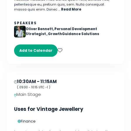
pellentesque eu, pretium quis, sem. Nulla consequat
massa quis enim. Donec …
Read More
SPEAKERS
Oliver Bennett, Personal Development
Strategist , GrowthGuidance Solutions
Add to Calendar
10:30AM
- 11:15AM
(
09:30
-
10:15
UTC -1 )
Main Stage
Uses for Vintage Jewellery
Finance