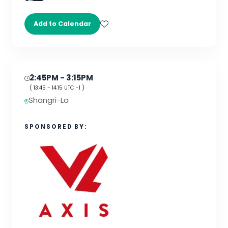
Add to Calendar
2:45PM
- 3:15PM
(
13:45
-
14:15
UTC -1 )
Shangri-La
SPONSORED BY: