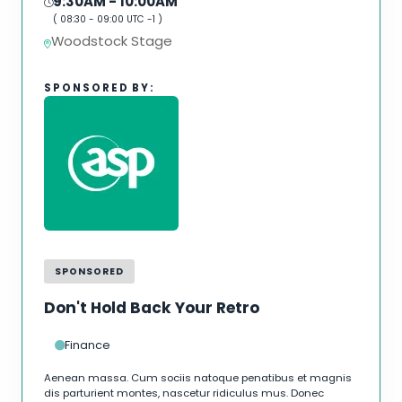
9:30AM
- 10:00AM
(
08:30
-
09:00
UTC -1 )
Woodstock Stage
SPONSORED BY:
SPONSORED
Don't Hold Back Your Retro
Finance
Aenean massa. Cum sociis natoque penatibus et magnis
dis parturient montes, nascetur ridiculus mus. Donec