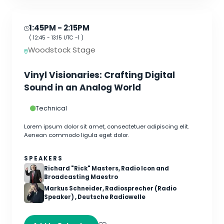
1:45PM
- 2:15PM
(
12:45
-
13:15
UTC -1 )
Woodstock Stage
Vinyl Visionaries: Crafting Digital
Sound in an Analog World
Technical
Lorem ipsum dolor sit amet, consectetuer adipiscing elit.
Aenean commodo ligula eget dolor.
SPEAKERS
Richard "Rick" Masters, Radio Icon and
Broadcasting Maestro
Markus Schneider, Radiosprecher (Radio
Speaker) , Deutsche Radiowelle