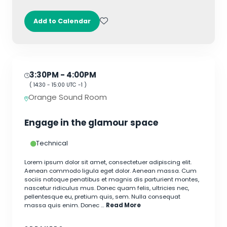
Add to Calendar
3:30PM
- 4:00PM
(
14:30
-
15:00
UTC -1 )
Orange Sound Room
Engage in the glamour space
Technical
Lorem ipsum dolor sit amet, consectetuer adipiscing elit.
Aenean commodo ligula eget dolor. Aenean massa. Cum
sociis natoque penatibus et magnis dis parturient montes,
nascetur ridiculus mus. Donec quam felis, ultricies nec,
pellentesque eu, pretium quis, sem. Nulla consequat
massa quis enim. Donec …
Read More