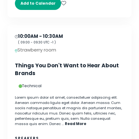
Add to Calendar
10:00AM
- 10:30AM
(
09:00
-
09:30
UTC -1 )
Strawberry room
Things You Don't Want to Hear About
Brands
Technical
Lorem ipsum dolor sit amet, consectetuer adipiscing elit.
Aenean commodo ligula eget dolor. Aenean massa. Cum
sociis natoque penatibus et magnis dis parturient montes,
nascetur ridiculus mus. Donec quam felis, ultricies nec,
pellentesque eu, pretium quis, sem. Nulla consequat
massa quis enim. Donec …
Read More
SPEAKERS