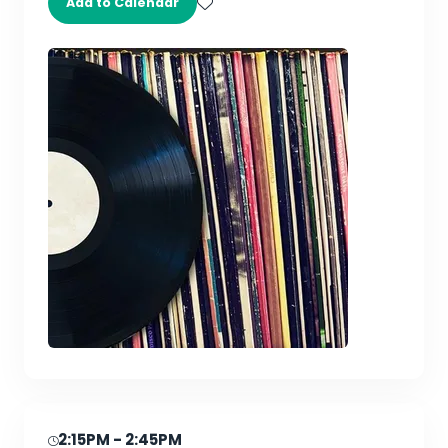
Add to Calendar
2:15PM
- 2:45PM