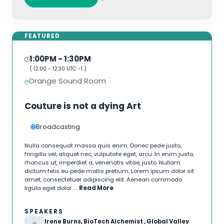
FEATURED
1:00PM
- 1:30PM
(
12:00
-
12:30
UTC -1 )
Orange Sound Room
Couture is not a dying Art
Broadcasting
Nulla consequat massa quis enim. Donec pede justo,
fringilla vel, aliquet nec, vulputate eget, arcu. In enim justo,
rhoncus ut, imperdiet a, venenatis vitae, justo. Nullam
dictum felis eu pede mollis pretium. Lorem ipsum dolor sit
amet, consectetuer adipiscing elit. Aenean commodo
ligula eget dolor. …
Read More
SPEAKERS
Irene Burns, BioTech Alchemist , Global Valley