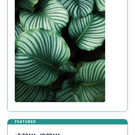
FEATURED