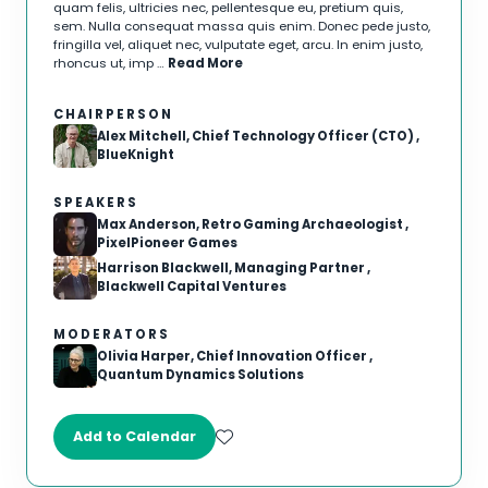
quam felis, ultricies nec, pellentesque eu, pretium quis,
sem. Nulla consequat massa quis enim. Donec pede justo,
fringilla vel, aliquet nec, vulputate eget, arcu. In enim justo,
rhoncus ut, imp …
Read More
CHAIRPERSON
Alex Mitchell, Chief Technology Officer (CTO) ,
BlueKnight
SPEAKERS
Max Anderson, Retro Gaming Archaeologist ,
PixelPioneer Games
Harrison Blackwell, Managing Partner ,
Blackwell Capital Ventures
MODERATORS
Olivia Harper, Chief Innovation Officer ,
Quantum Dynamics Solutions
Add to Calendar