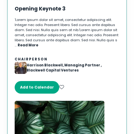
Opening Keynote 3
'Lorem ipsum dolor sit amet, consectetur adipiscing elit.
Integer nec odio. Praesent libero. Sed cursus ante dapibus
diam. Sed nisi. Nulla quis sem at nib.'Lorem ipsum dolor sit
amet, consectetur adipiscing elit. Integer nec odio. Praesent
libero. Sed cursus ante dapibus diam. Sed nisi. Nulla quis s
…
Read More
CHAIRPERSON
Harrison Blackwell, Managing Partner ,
Blackwell Capital Ventures
Add to Calendar