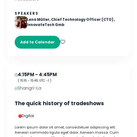
SPEAKERS
Lena Müller, Chief Technology Officer (CTO) ,
InnovateTech Gmb
Add to Calendar
4:15PM
- 4:45PM
(
15:15
-
15:45
UTC -1 )
Shangri-La
The quick history of tradeshows
Digital
Lorem ipsum dolor sit amet, consectetuer adipiscing elit.
Aenean commodo ligula eget dolor. Aenean massa. Cum