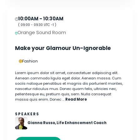
10:00AM
- 10:30AM
(
09:00
-
09:30
UTC -1 )
Orange Sound Room
Make your Glamour Un-Ignorable
Fashion
Lorem ipsum dolor sit amet, consectetuer adipiscing elit.
Aenean commodo ligula eget dolor. Aenean massa. Cum
sociis natoque penatibus et magnis dis parturient montes,
nascetur ridiculus mus. Donec quam felis, ultricies nec,
pellentesque eu, pretium quis, sem. Nulla consequat
massa quis enim. Donec …
Read More
SPEAKERS
Gianna Russo, Life Enhancement Coach