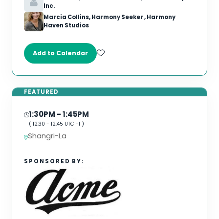
Inc.
Marcia Collins, Harmony Seeker , Harmony
Haven Studios
Add to Calendar
FEATURED
1:30PM
- 1:45PM
(
12:30
-
12:45
UTC -1 )
Shangri-La
SPONSORED BY: