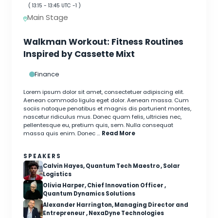
(
13:15
-
13:45
UTC -1 )
Main Stage
Walkman Workout: Fitness Routines
Inspired by Cassette Mixt
Finance
Lorem ipsum dolor sit amet, consectetuer adipiscing elit.
Aenean commodo ligula eget dolor. Aenean massa. Cum
sociis natoque penatibus et magnis dis parturient montes,
nascetur ridiculus mus. Donec quam felis, ultricies nec,
pellentesque eu, pretium quis, sem. Nulla consequat
massa quis enim. Donec …
Read More
SPEAKERS
Calvin Hayes, Quantum Tech Maestro , Solar
Logistics
Olivia Harper, Chief Innovation Officer ,
Quantum Dynamics Solutions
Alexander Harrington, Managing Director and
Entrepreneur , NexaDyne Technologies