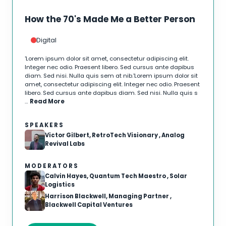
How the 70's Made Me a Better Person
Digital
'Lorem ipsum dolor sit amet, consectetur adipiscing elit.
Integer nec odio. Praesent libero. Sed cursus ante dapibus
diam. Sed nisi. Nulla quis sem at nib.'Lorem ipsum dolor sit
amet, consectetur adipiscing elit. Integer nec odio. Praesent
libero. Sed cursus ante dapibus diam. Sed nisi. Nulla quis s
…
Read More
SPEAKERS
Victor Gilbert, RetroTech Visionary , Analog
Revival Labs
MODERATORS
Calvin Hayes, Quantum Tech Maestro , Solar
Logistics
Harrison Blackwell, Managing Partner ,
Blackwell Capital Ventures