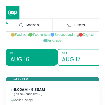
↳
Composer II / Showcase
Search
Filters
Search
Filters
Fashion
Technical
Broadcasting
Digital
Finance
FRI
SAT
AUG 16
AUG 17
FEATURED
9:00AM
- 9:30AM
(
08:00
-
08:30
UTC -1 )
Main Stage