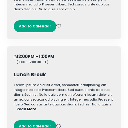
Integer nec odio. Praesent libero. Sed cursus ante dapibus
diam. Sed nisi. Nulla quis sem at nib.
Add to Calendar
12:00PM
- 1:00PM
(
11:00
-
12:00
UTC -1 )
Lunch Break
'Lorem ipsum dolor sit amet, consectetur adipiscing elit.
Integer nec odio. Praesent libero. Sed cursus ante dapibus
diam. Sed nisi. Nulla quis sem at nib.'Lorem ipsum dolor sit
amet, consectetur adipiscing elit. Integer nec odio. Praesent
libero. Sed cursus ante dapibus diam. Sed nisi. Nulla quis s
…
Read More
Add to Calendar