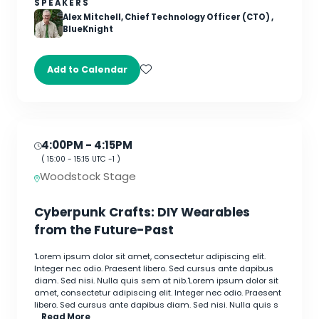
SPEAKERS
Alex Mitchell, Chief Technology Officer (CTO) ,
BlueKnight
Add to Calendar
4:00PM
- 4:15PM
(
15:00
-
15:15
UTC -1 )
Woodstock Stage
Cyberpunk Crafts: DIY Wearables
from the Future-Past
'Lorem ipsum dolor sit amet, consectetur adipiscing elit.
Integer nec odio. Praesent libero. Sed cursus ante dapibus
diam. Sed nisi. Nulla quis sem at nib.'Lorem ipsum dolor sit
amet, consectetur adipiscing elit. Integer nec odio. Praesent
libero. Sed cursus ante dapibus diam. Sed nisi. Nulla quis s
…
Read More