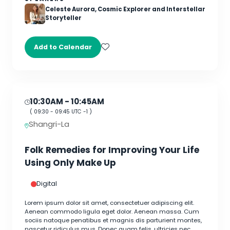
Celeste Aurora, Cosmic Explorer and Interstellar
Storyteller
Add to Calendar
10:30AM
- 10:45AM
(
09:30
-
09:45
UTC -1 )
Shangri-La
Folk Remedies for Improving Your Life
Using Only Make Up
Digital
Lorem ipsum dolor sit amet, consectetuer adipiscing elit.
Aenean commodo ligula eget dolor. Aenean massa. Cum
sociis natoque penatibus et magnis dis parturient montes,
nascetur ridiculus mus. Donec quam felis, ultricies nec,