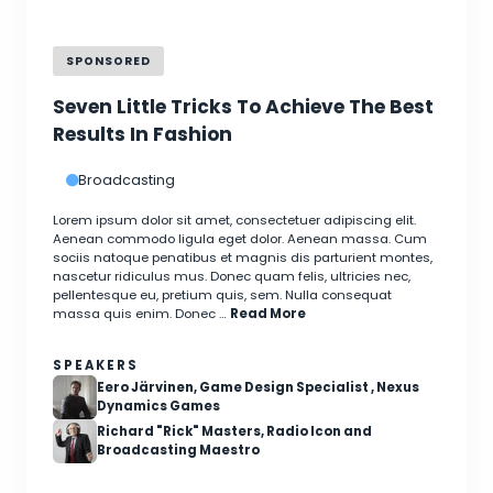
SPONSORED
Seven Little Tricks To Achieve The Best
Results In Fashion
Broadcasting
Lorem ipsum dolor sit amet, consectetuer adipiscing elit.
Aenean commodo ligula eget dolor. Aenean massa. Cum
sociis natoque penatibus et magnis dis parturient montes,
nascetur ridiculus mus. Donec quam felis, ultricies nec,
pellentesque eu, pretium quis, sem. Nulla consequat
massa quis enim. Donec …
Read More
SPEAKERS
Eero Järvinen, Game Design Specialist , Nexus
Dynamics Games
Richard "Rick" Masters, Radio Icon and
Broadcasting Maestro