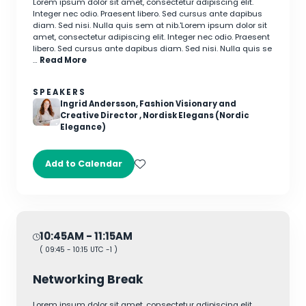
Lorem ipsum dolor sit amet, consectetur adipiscing elit.
Integer nec odio. Praesent libero. Sed cursus ante dapibus
diam. Sed nisi. Nulla quis sem at nib.'Lorem ipsum dolor sit
amet, consectetur adipiscing elit. Integer nec odio. Praesent
libero. Sed cursus ante dapibus diam. Sed nisi. Nulla quis se
…
Read More
SPEAKERS
Ingrid Andersson, Fashion Visionary and
Creative Director , Nordisk Elegans (Nordic
Elegance)
Add to Calendar
10:45AM
- 11:15AM
(
09:45
-
10:15
UTC -1 )
Networking Break
Lorem ipsum dolor sit amet, consectetur adipiscing elit.