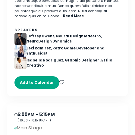
sociis natoque penatibus et magnis dis parturient montes,
nascetur ridiculus mus. Donec quam felis, ultricies nec,
pellentesque eu, pretium quis, sem. Nulla consequat
massa quis enim. Donec …
Read More
SPEAKERS
Jeffrey Owens, Neural Design Maestro ,
NeuroDesign Dynamics
Lexi Ramirez, Retro Game Developer and
Enthusiast
Isabella Rodriguez, Graphic Designer , Estilo
Creativo
Add to Calendar
5:00PM
- 5:15PM
(
16:00
-
16:15
UTC -1 )
Main Stage