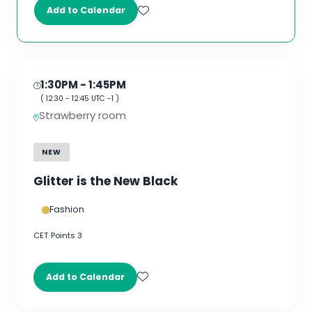
Add to Calendar
1:30PM
- 1:45PM
(
12:30
-
12:45
UTC -1 )
Strawberry room
NEW
Glitter is the New Black
Fashion
CET Points 3
Add to Calendar