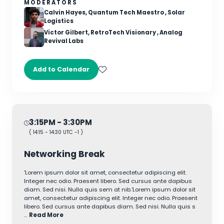
MODERATORS
Calvin Hayes, Quantum Tech Maestro , Solar
Logistics
Victor Gilbert, RetroTech Visionary , Analog
Revival Labs
Add to Calendar
3:15PM
- 3:30PM
(
14:15
-
14:30
UTC -1 )
Networking Break
'Lorem ipsum dolor sit amet, consectetur adipiscing elit.
Integer nec odio. Praesent libero. Sed cursus ante dapibus
diam. Sed nisi. Nulla quis sem at nib.'Lorem ipsum dolor sit
amet, consectetur adipiscing elit. Integer nec odio. Praesent
libero. Sed cursus ante dapibus diam. Sed nisi. Nulla quis s
…
Read More