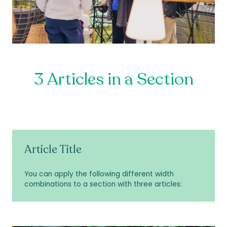
3 Articles in a Section
Article Title
You can apply the following different width
combinations to a section with three articles: