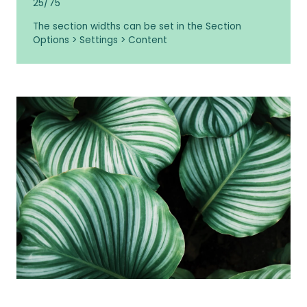
25/75
The section widths can be set in the Section
Options > Settings > Content