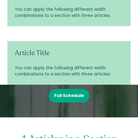
You can apply the following different width
combinations to a section with three articles:
Article Title
You can apply the following different width
combinations to a section with three articles:
Full Schedule
(opens
in
a
new
tab)