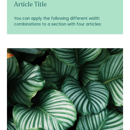
Article Title
You can apply the following different width
combinations to a section with four articles: