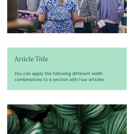
Article Title
You can apply the following different width
combinations to a section with four articles: