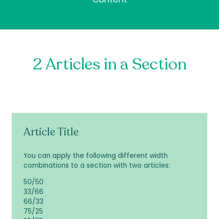
2 Articles in a Section
Article Title
You can apply the following different width
combinations to a section with two articles:
50/50
33/66
66/33
75/25