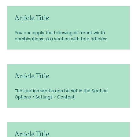
Article Title
You can apply the following different width
combinations to a section with four articles:
Article Title
The section widths can be set in the Section
Options > Settings > Content
Article Title