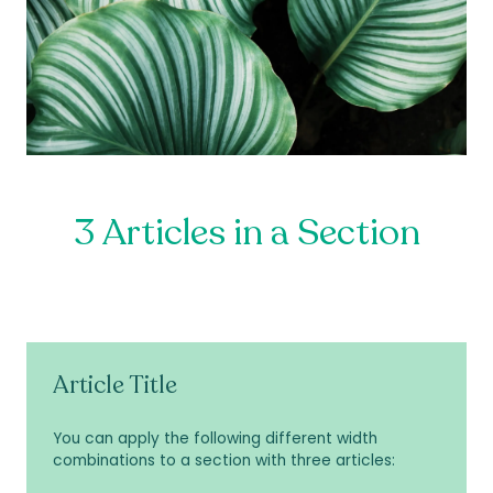
3 Articles in a Section
Article Title
You can apply the following different width
combinations to a section with three articles: