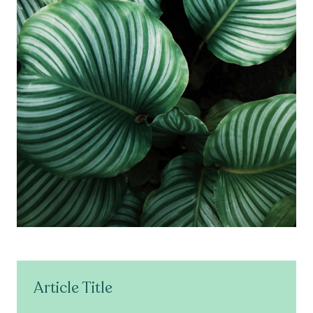
Article Title