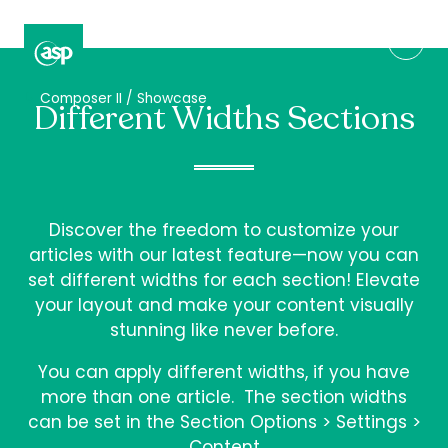
↳
Composer II / Showcase
Different Widths Sections
Discover the freedom to customize your
articles with our latest feature—now you can
set different widths for each section! Elevate
your layout and make your content visually
stunning like never before.
You can apply different widths, if you have
more than one article. The section widths
can be set in the Section Options > Settings >
Content