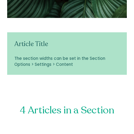
Article Title
The section widths can be set in the Section
Options > Settings > Content
4 Articles in a Section