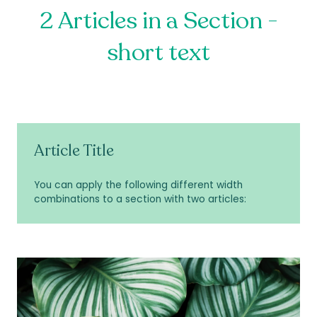
2 Articles in a Section -
short text
Article Title
You can apply the following different width
combinations to a section with two articles: