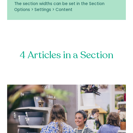
The section widths can be set in the Section
Options > Settings > Content
4 Articles in a Section