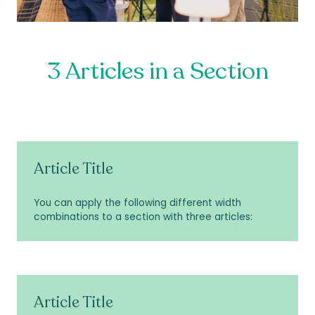
3 Articles in a Section
Article Title
You can apply the following different width
combinations to a section with three articles:
Article Title