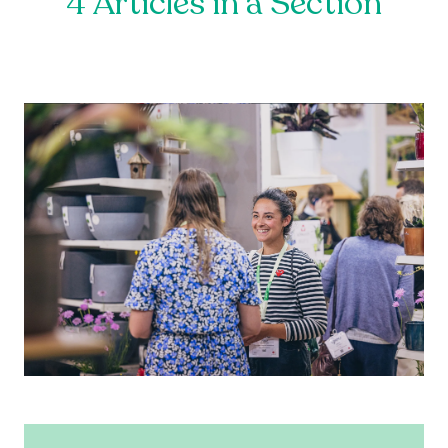
4 Articles in a Section