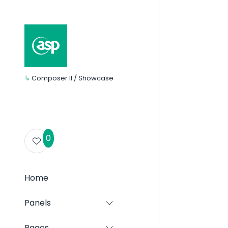
↳
Composer II / Showcase
0
Home
Panels
Show
submenu
for:
Pages