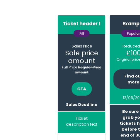
Ticket header 1
Examp
Pill
Popular
Sales Price
Reduced
Sale price
£10
amount
Original pric
Full Price
Regular Price
amount
Find o
(o
more
in
CTA
(opens
a
in
12/06/20
ne
a
Sales Deadline
ta
new
Be sure
tab)
grab yo
Ticket
tickets 
description text
before 
end of J