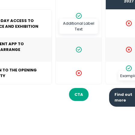
2027
-DAY ACCESS TO
Additional Label
E AND EXHIBITION
Text
ENT APP TO
 ARRANGE
N TO THE OPENING
RTY
Exampl
CTA
Find out
(opens
(o
more
in
in
a
a
new
ne
tab)
ta