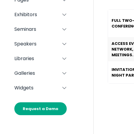
Show
Panels
submenu
for:
Exhibitors
Show
Pages
FULL TWO
submenu
CONFERENC
for:
Seminars
Show
Exhibitors
submenu
for:
Speakers
ACCESS EV
Show
Seminars
NETWORK,
submenu
MEETINGS.
for:
Libraries
Show
Speakers
submenu
INVITATIO
for:
Galleries
Show
NIGHT PA
Libraries
submenu
for:
Widgets
Show
Galleries
submenu
for:
Widgets
Request a Demo
(opens
in
a
new
tab)