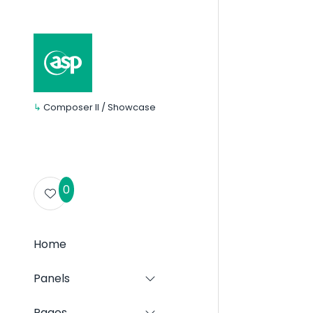
↳
Composer II / Showcase
0
Home
Panels
Show
submenu
for:
Pages