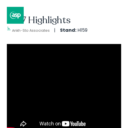
2017 Highlights
↳
Composer II / Showcase
Stand:
H159
Ankh-Sto Associates