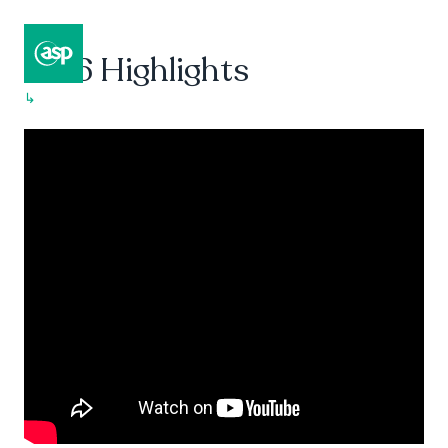
2016 Highlights
↳
Composer II / Showcase