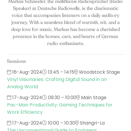
Markus Schneider, the mellifluous Radiosprecher (Radio
Speaker) at Deutsche Radiowelle, is the charismatic
voice that accompanies listeners on a daily auditory
journey. With a seamless blend of warmth, wit, and a
deep love for music, Markus has become a cherished
presence in the homes, cars, and hearts of German
radio enthusiasts.
Sessions
16-Aug-2024
13:45 – 14:15
Woodstock Stage
Vinyl Visionaries: Crafting Digital Sound in an
Analog World
17-Aug-2024
09:30 – 10:00
Main Stage
Pac-Man Productivity: Gaming Techniques for
Work Efficiency
17-Aug-2024
10:00 – 10:30
Shangri-La
The Unconventional Guide to Footwear