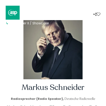
↳
Composer II / Showcase
Markus Schneider
Deutsche Radiowelle
Radiosprecher (Radio Speaker),