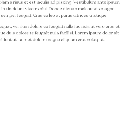
Nam a risus et est iaculis adipiscing. Vestibulum ante ipsum
to. In tincidunt viverra nisl. Donec dictum malesuada magna.
 semper feugiat. Cras eu leo at purus ultrices tristique.
uat, vel illum dolore eu feugiat nulla facilisis at vero eros et
e duis dolore te feugait nulla facilisi. Lorem ipsum dolor sit
idunt ut laoreet dolore magna aliquam erat volutpat.