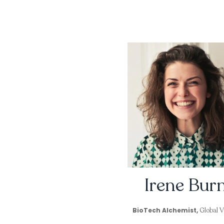
Irene Bur
BioTech Alchemist,
Global Va