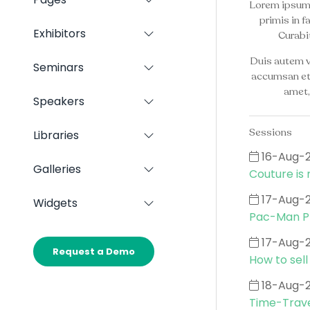
Show
Lorem ipsum d
Panels
submenu
primis in f
for:
Exhibitors
Curabit
Show
Pages
submenu
Duis autem ve
for:
Seminars
Show
Exhibitors
accumsan et i
submenu
amet,
for:
Speakers
Show
Seminars
submenu
for:
Sessions
Libraries
Show
Speakers
submenu
16-Aug-
for:
Galleries
Show
Couture is 
Libraries
submenu
for:
17-Aug-
Widgets
Show
Galleries
Pac-Man Pr
submenu
for:
17-Aug-
Widgets
Request a Demo
(opens
How to sell
in
a
18-Aug-
new
Time-Trave
tab)