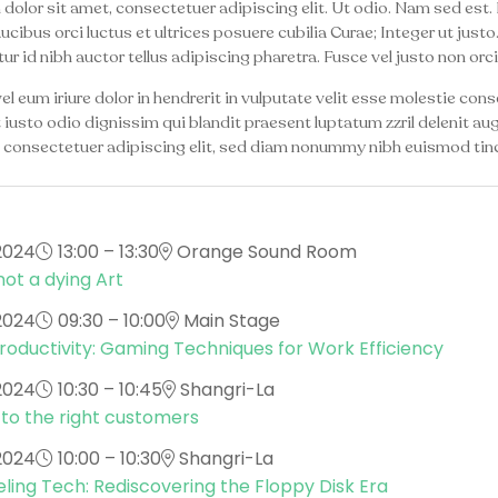
olor sit amet, consectetuer adipiscing elit. Ut odio. Nam sed est. 
aucibus orci luctus et ultrices posuere cubilia Curae; Integer ut jus
ur id nibh auctor tellus adipiscing pharetra. Fusce vel justo non orci
l eum iriure dolor in hendrerit in vulputate velit esse molestie conseq
usto odio dignissim qui blandit praesent luptatum zzril delenit augu
 consectetuer adipiscing elit, sed diam nonummy nibh euismod tinc
2024
13:00 – 13:30
Orange Sound Room
not a dying Art
2024
09:30 – 10:00
Main Stage
oductivity: Gaming Techniques for Work Efficiency
2024
10:30 – 10:45
Shangri-La
 to the right customers
2024
10:00 – 10:30
Shangri-La
ling Tech: Rediscovering the Floppy Disk Era