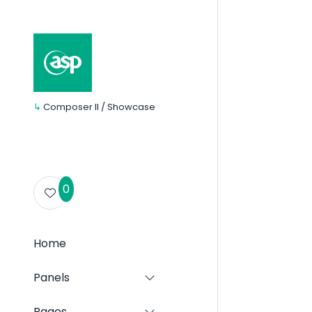
↳
Composer II / Showcase
0
Home
Panels
Show
submenu
for:
Pages