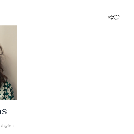
ns
lley Inc.