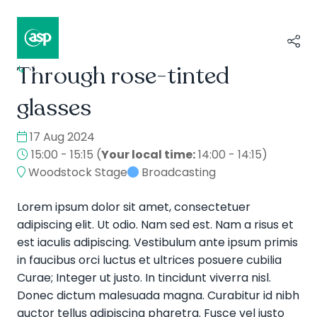
Through rose-tinted
↳
Composer II / Showcase
glasses
17 Aug 2024
15:00 - 15:15
(
Your local time:
14:00
-
14:15
)
Woodstock Stage
Broadcasting
Lorem ipsum dolor sit amet, consectetuer
adipiscing elit. Ut odio. Nam sed est. Nam a risus et
est iaculis adipiscing. Vestibulum ante ipsum primis
in faucibus orci luctus et ultrices posuere cubilia
Curae; Integer ut justo. In tincidunt viverra nisl.
Donec dictum malesuada magna. Curabitur id nibh
auctor tellus adipiscing pharetra. Fusce vel justo