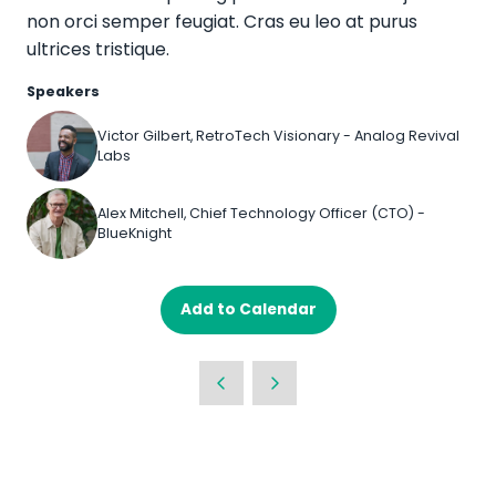
non orci semper feugiat. Cras eu leo at purus
ultrices tristique.
Speakers
Victor Gilbert, RetroTech Visionary - Analog Revival
Labs
Alex Mitchell, Chief Technology Officer (CTO) -
BlueKnight
Add to Calendar