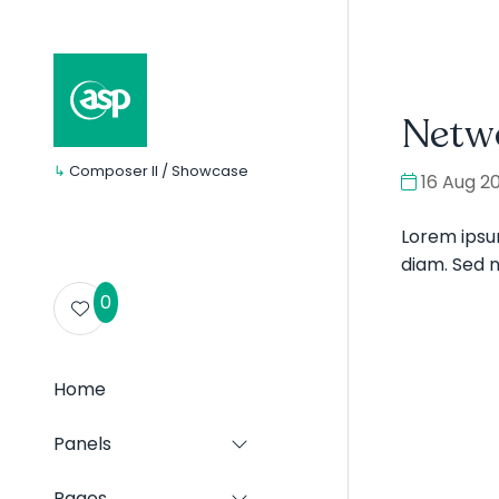
Netw
↳
Composer II / Showcase
16 Aug 2
Lorem ipsum
diam. Sed ni
0
Home
Panels
Show
submenu
for:
Pages