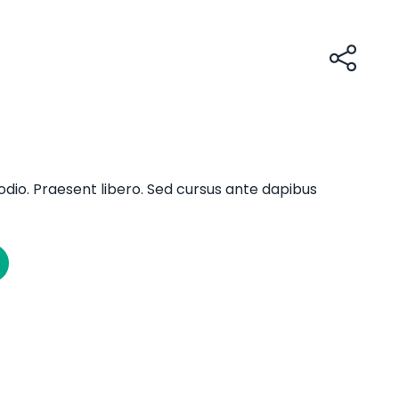
odio. Praesent libero. Sed cursus ante dapibus