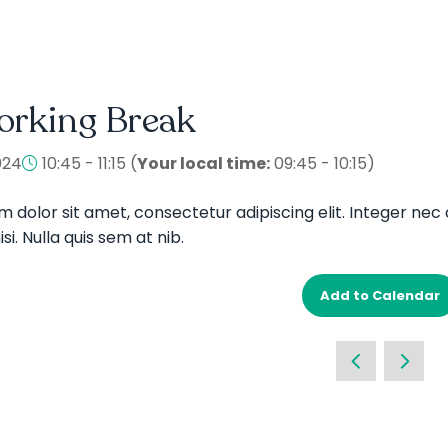
orking Break
024
10:45 - 11:15
(
Your local time:
09:45
-
10:15
)
 dolor sit amet, consectetur adipiscing elit. Integer nec 
si. Nulla quis sem at nib.
Add to Calendar