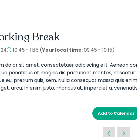
orking Break
024
10:45 - 11:15
(
Your local time:
09:45
-
10:15
)
m dolor sit amet, consectetuer adipiscing elit. Aenean 
que penatibus et magnis dis parturient montes, nascetur ri
e eu, pretium quis, sem. Nulla consequat massa quis enim. D
get, arcu. In enim justo, rhoncus ut, imperdiet a, venenatis
Add to Calendar