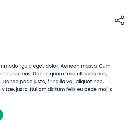
commodo ligula eget dolor. Aenean massa. Cum
diculus mus. Donec quam felis, ultricies nec,
onec pede justo, fringilla vel, aliquet nec,
 vitae, justo. Nullam dictum felis eu pede mollis