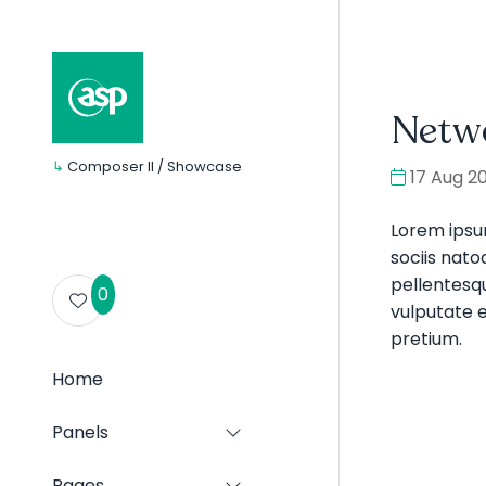
Netw
↳
Composer II / Showcase
17 Aug 2
Lorem ipsu
sociis nato
pellentesqu
0
vulputate e
pretium.
Home
Panels
Show
submenu
for:
Pages