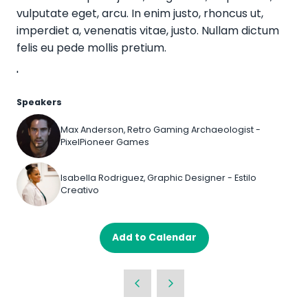
vulputate eget, arcu. In enim justo, rhoncus ut,
imperdiet a, venenatis vitae, justo. Nullam dictum
felis eu pede mollis pretium.
'
Speakers
Max Anderson, Retro Gaming Archaeologist -
PixelPioneer Games
Isabella Rodriguez, Graphic Designer - Estilo
Creativo
Add to Calendar