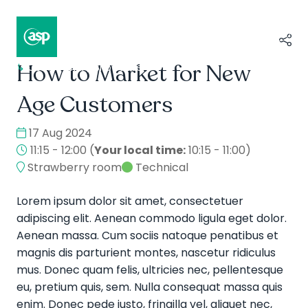
How to Market for New
↳
Composer II / Showcase
Age Customers
17 Aug 2024
11:15 - 12:00
(
Your local time:
10:15
-
11:00
)
Strawberry room
Technical
Lorem ipsum dolor sit amet, consectetuer
adipiscing elit. Aenean commodo ligula eget dolor.
Aenean massa. Cum sociis natoque penatibus et
magnis dis parturient montes, nascetur ridiculus
mus. Donec quam felis, ultricies nec, pellentesque
eu, pretium quis, sem. Nulla consequat massa quis
enim. Donec pede justo, fringilla vel, aliquet nec,