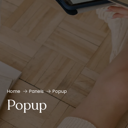
Home
Panels
Popup
Popup