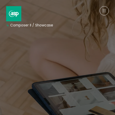
↳
Composer II / Showcase