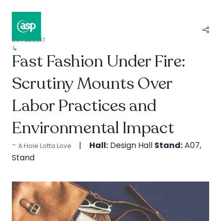
09 Feb 2017
↳
Composer II / Showcase
Fast Fashion Under Fire:
Scrutiny Mounts Over
Labor Practices and
Environmental Impact
Hall:
Design Hall
Stand:
A07,
A Hole Lotta Love
Stand