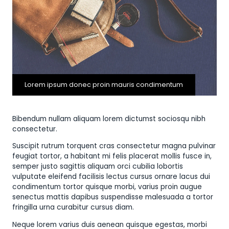
Lorem ipsum donec proin mauris condimentum
Bibendum nullam aliquam lorem dictumst sociosqu nibh
consectetur.
Suscipit rutrum torquent cras consectetur magna pulvinar
feugiat tortor, a habitant mi felis placerat mollis fusce in,
semper justo sagittis aliquam orci cubilia lobortis
vulputate eleifend facilisis lectus cursus ornare lacus dui
condimentum tortor quisque morbi, varius proin augue
senectus mattis dapibus suspendisse malesuada a tortor
fringilla urna curabitur cursus diam.
Neque lorem varius duis aenean quisque egestas, morbi