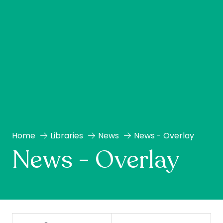
Home
Libraries
News
News - Overlay
News - Overlay