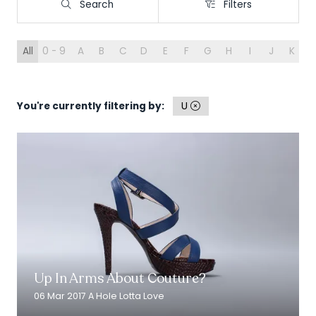
Search
Filters
Search
Filters
All
0 - 9
A
B
C
D
E
F
G
H
I
J
K
L
You're currently filtering by:
U
Read More
(opens
in
Up In Arms About Couture?
a
new
06 Mar 2017
A Hole Lotta Love
tab)