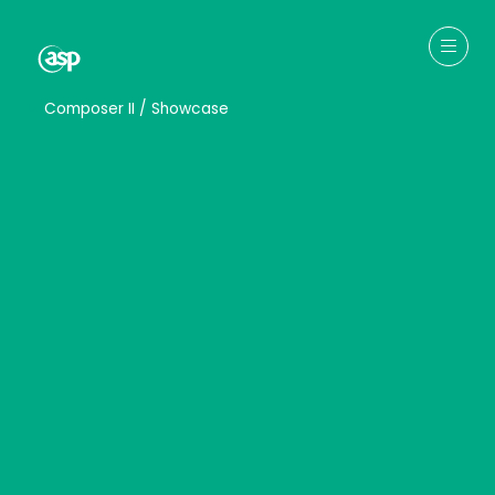
↳
Composer II / Showcase