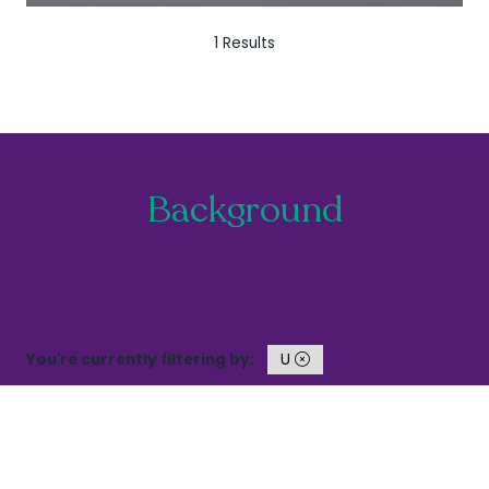
1 Results
Background
You're currently filtering by:
U