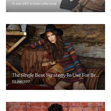
new
01 Jan 2017
A Hole Lotta Love
tab)
Read More
(opens
in
The Single Best Strategy To Use For Brands
a
new
03 Jan 2017
tab)