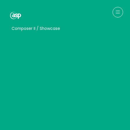
↳
Composer II / Showcase