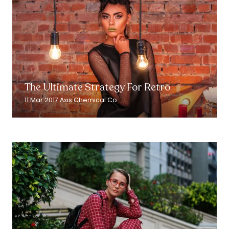
Read More
(opens
in
The Ultimate Strategy For Retro
a
new
11 Mar 2017
Axis Chemical Co.
tab)
Read More
(opens