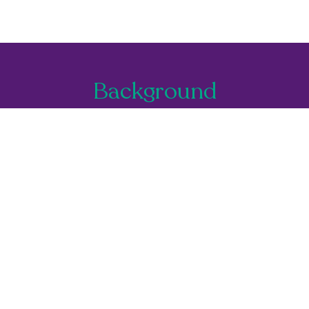
Background
You're currently filtering by:
T