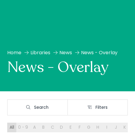
Home
Libraries
News
News - Overlay
News - Overlay
Search
Filters
Search
Filters
All
0 - 9
A
B
C
D
E
F
G
H
I
J
K
L