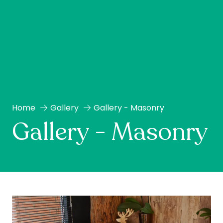
Home
Gallery
Gallery - Masonry
Gallery - Masonry