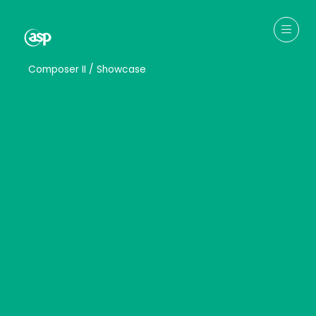
↳
Composer II / Showcase