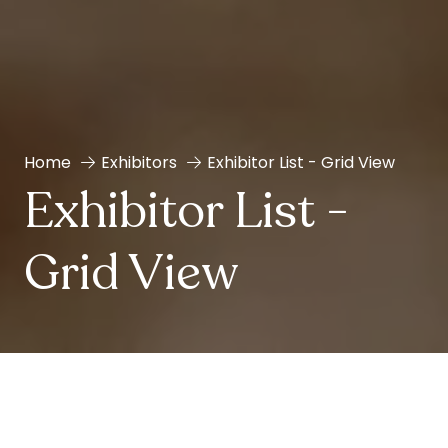
Home
Exhibitors
Exhibitor List - Grid View
Exhibitor List -
Grid View