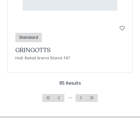
Standard
GRINGOTTS
Hall: Retail Arena Stand: F47
85 Results