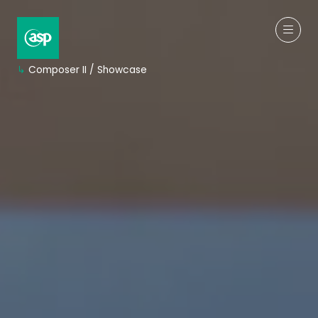
↳
Composer II / Showcase