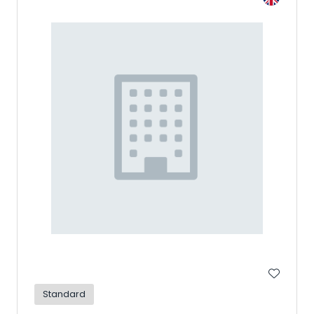
Standard