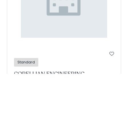
Standard
CORELLIAN ENGINEERING
CORPORATION
Hall: Retail Arena Stand: D07