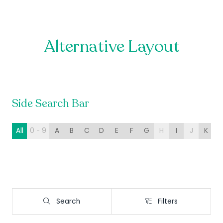
Alternative Layout
Side Search Bar
All
0 - 9
A
B
C
D
E
F
G
H
I
J
K
L
Search
Filters
Search
Filters