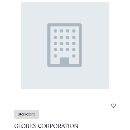
Standard
GLOBEX CORPORATION