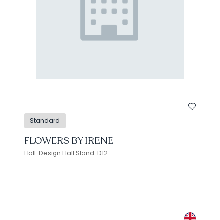
Standard
FLOWERS BY IRENE
Hall: Design Hall Stand: D12