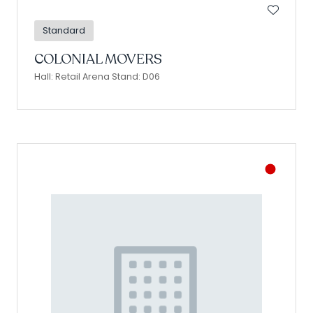
Standard
COLONIAL MOVERS
Hall: Retail Arena Stand: D06