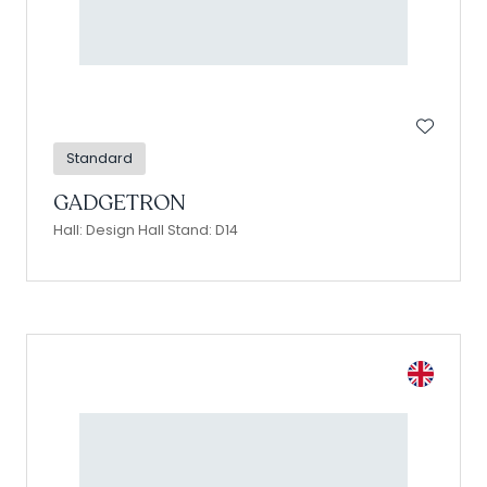
Standard
GADGETRON
Hall: Design Hall Stand: D14