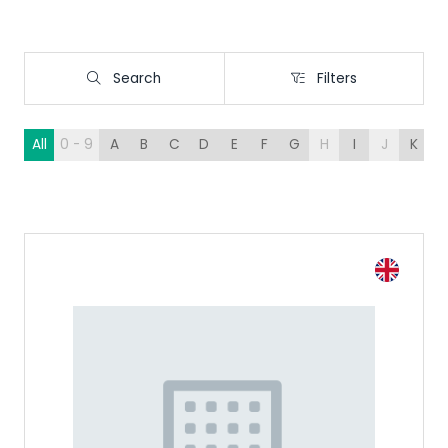
Search
Filters
Search
Filters
All
0 - 9
A
B
C
D
E
F
G
H
I
J
K
L