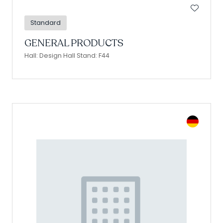
Standard
GENERAL PRODUCTS
Hall: Design Hall Stand: F44