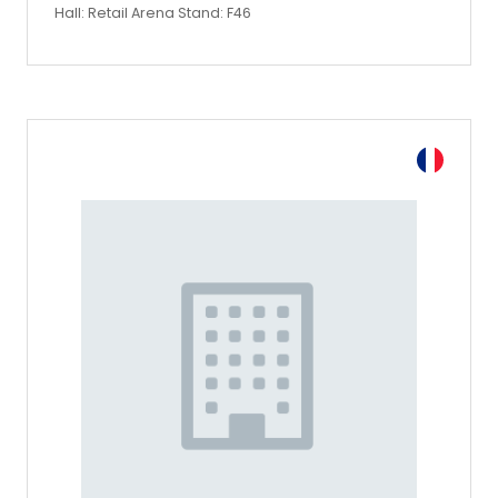
Hall: Retail Arena Stand: F46