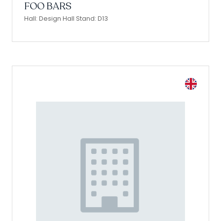
FOO BARS
Hall: Design Hall Stand: D13