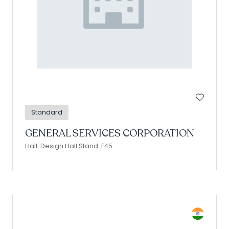
Standard
GENERAL SERVICES CORPORATION
Hall: Design Hall Stand: F45