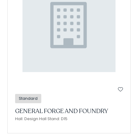
Standard
GENERAL FORGE AND FOUNDRY
Hall: Design Hall Stand: D15