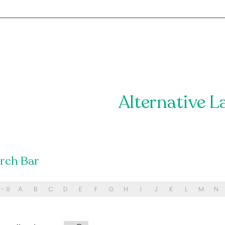
Alternative L
arch Bar
 - 9
A
B
C
D
E
F
G
H
I
J
K
L
M
N