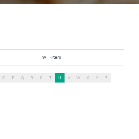
Filters
Filters
O
P
Q
R
S
T
U
V
W
X
Y
Z