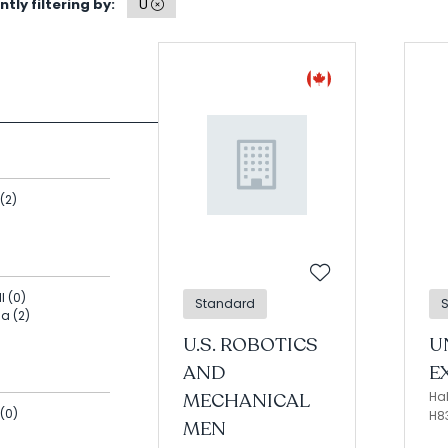
tly filtering by:
U
Search
(2)
l (0)
Standard
na (2)
U.S. ROBOTICS
U
AND
E
MECHANICAL
Hal
(0)
H8
MEN
)