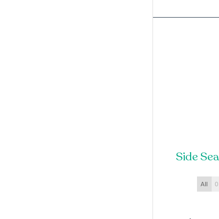
Side Se
All
0