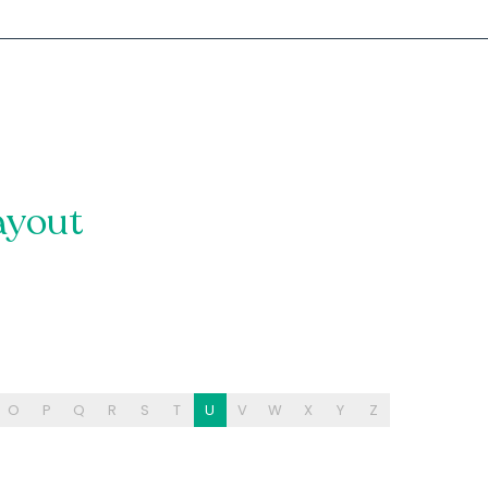
ayout
O
P
Q
R
S
T
U
V
W
X
Y
Z