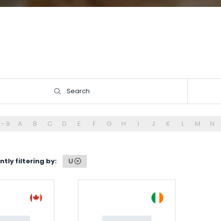
Search
Search
 - 9
A
B
C
D
E
F
G
H
I
J
K
L
M
N
tly filtering by:
U