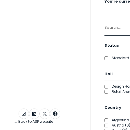
You're curren
Status
Standard 
Hall
Design Hal
Retail Are
Country
Argentina 
← Back to ASP website
Austria (0