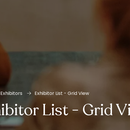
Exhibitors
Exhibitor List - Grid View
ibitor List - Grid 