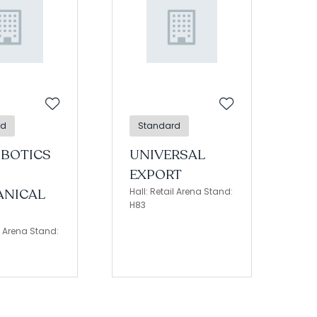
rd
Standard
OBOTICS
UNIVERSAL
EXPORT
NICAL
Hall: Retail Arena Stand:
H83
il Arena Stand: