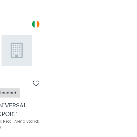
Standard
NIVERSAL
XPORT
l: Retail Arena Stand:
3