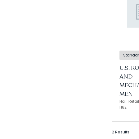
Standa
U.S. R
AND
MECHA
MEN
Hall: Reta
H82
2 Results