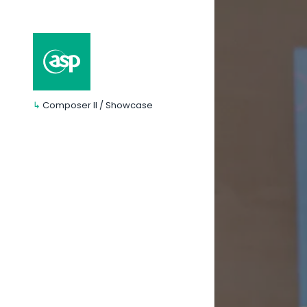
↳
Composer II / Showcase