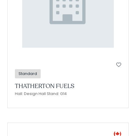
Standard
THATHERTON FUELS
Hall: Design Hall Stand: G14