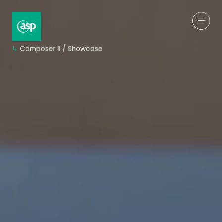
↳
Composer II / Showcase