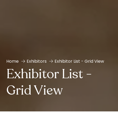
Home
Exhibitors
Exhibitor List - Grid View
Exhibitor List -
Grid View