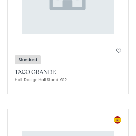
Standard
TACO GRANDE
Hall: Design Hall Stand: G12