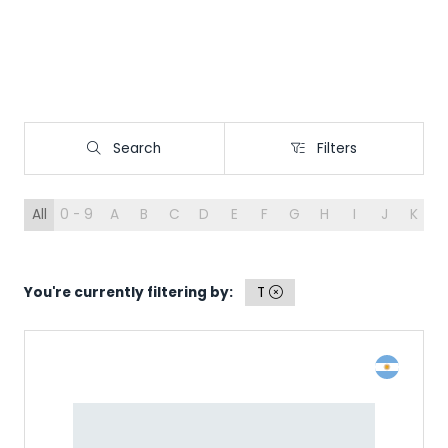
Search
Filters
Search
Filters
All
0 - 9
A
B
C
D
E
F
G
H
I
J
K
L
You're currently filtering by:
T