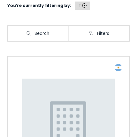
You're currently filtering by:
T
Search
Filters
Search
Filters