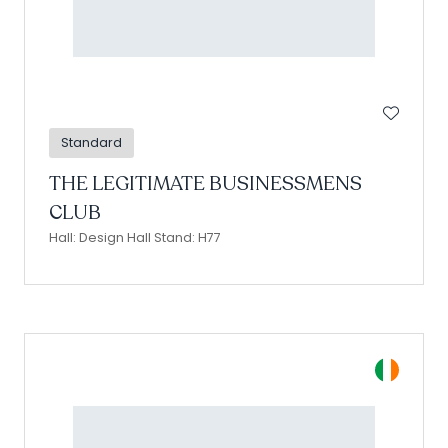
Standard
THE LEGITIMATE BUSINESSMENS
CLUB
Hall: Design Hall Stand: H77