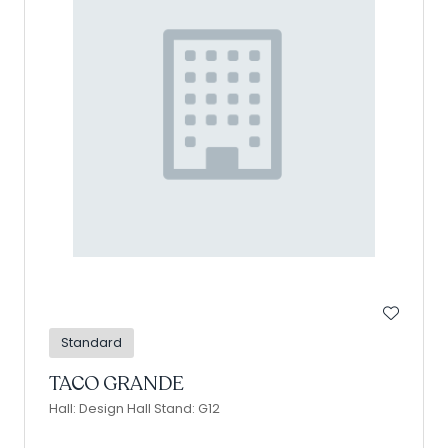
Standard
TACO GRANDE
Hall: Design Hall Stand: G12