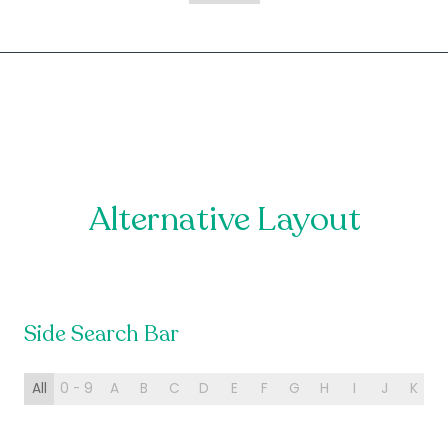
Alternative Layout
Side Search Bar
All
0 - 9
A
B
C
D
E
F
G
H
I
J
K
L