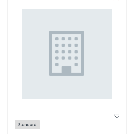
Standard