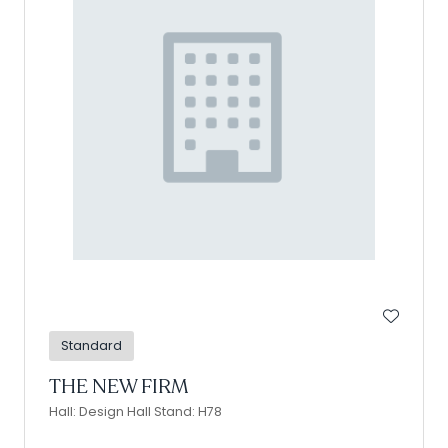
Standard
THE NEW FIRM
Hall: Design Hall Stand: H78