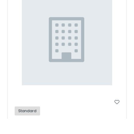
Standard
TAGGART TRANSCONTINENTAL
Hall: Design Hall Stand: G13