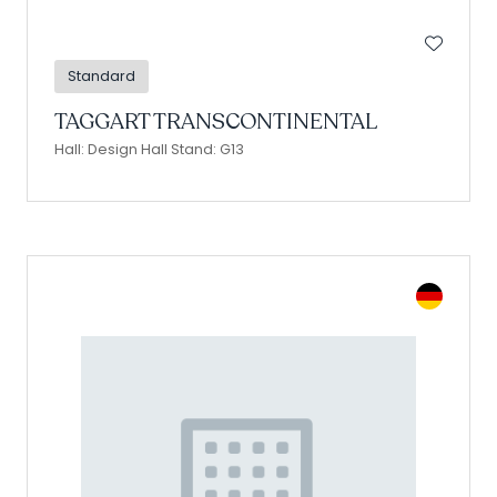
Standard
TAGGART TRANSCONTINENTAL
Hall: Design Hall Stand: G13