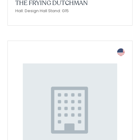
THE FRYING DUTCHMAN
Hall: Design Hall Stand: G15