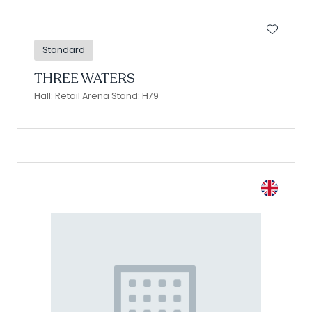
Standard
THREE WATERS
Hall: Retail Arena Stand: H79