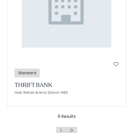
Standard
THRIFT BANK
Hall: Retail Arena Stand: H80
9 Results