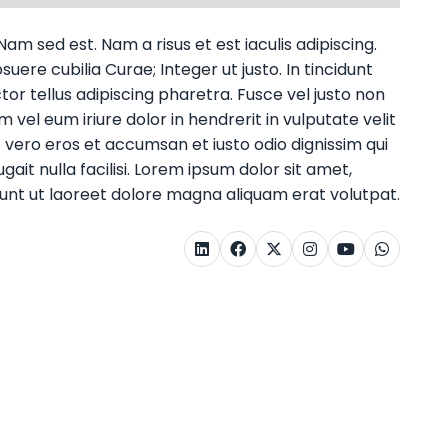
am sed est. Nam a risus et est iaculis adipiscing.
uere cubilia Curae; Integer ut justo. In tincidunt
or tellus adipiscing pharetra. Fusce vel justo non
m vel eum iriure dolor in hendrerit in vulputate velit
at vero eros et accumsan et iusto odio dignissim qui
ait nulla facilisi. Lorem ipsum dolor sit amet,
unt ut laoreet dolore magna aliquam erat volutpat.