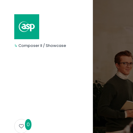
↳
Composer II / Showcase
0