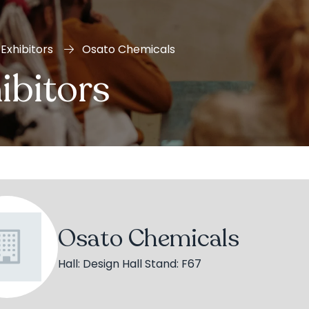
Exhibitors
Osato Chemicals
ibitors
Osato Chemicals
Hall: Design Hall Stand: F67