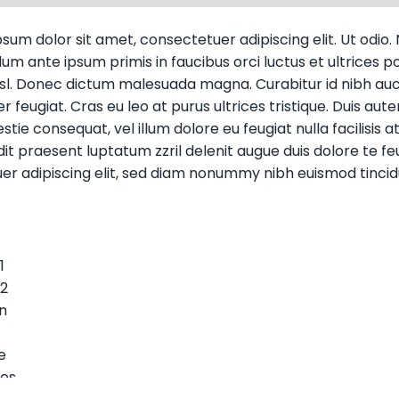
sum dolor sit amet, consectetuer adipiscing elit. Ut odio. N
um ante ipsum primis in faucibus orci luctus et ultrices pos
isl. Donec dictum malesuada magna. Curabitur id nibh auct
 feugiat. Cras eu leo at purus ultrices tristique. Duis aute
tie consequat, vel illum dolore eu feugiat nulla facilisis 
it praesent luptatum zzril delenit augue duis dolore te feug
er adipiscing elit, sed diam nonummy nibh euismod tincid
1
 2
n
e
tes