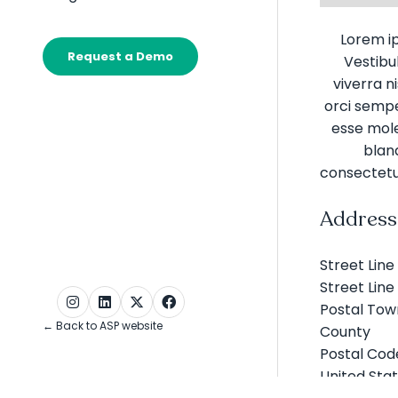
Galleries
submenu
for:
Lorem ip
Widgets
Request a Demo
Vestibul
(opens
in
viverra n
a
orci semper
new
esse moles
tab)
bland
consectetu
Address
Street Line 
Street Line
Postal Tow
← Back to ASP website
County
Postal Cod
United Sta