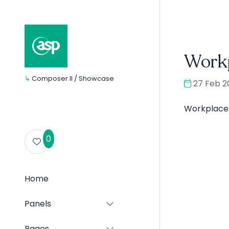
Workp
↳
Composer II / Showcase
27 Feb 2
Workplace 
0
Home
Panels
Show
submenu
for:
Pages