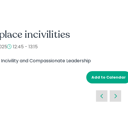
lace incivilities
025
12:45 - 13:15
Incivility and Compassionate Leadership
Add to Calendar