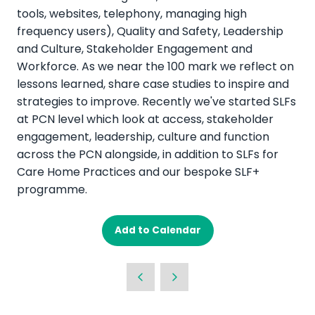
tools, websites, telephony, managing high
frequency users), Quality and Safety, Leadership
and Culture, Stakeholder Engagement and
Workforce. As we near the 100 mark we reflect on
lessons learned, share case studies to inspire and
strategies to improve. Recently we've started SLFs
at PCN level which look at access, stakeholder
engagement, leadership, culture and function
across the PCN alongside, in addition to SLFs for
Care Home Practices and our bespoke SLF+
programme.
Add to Calendar