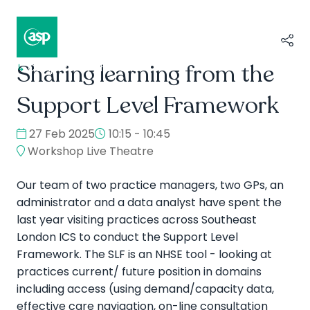
Sharing learning from the
↳
Composer II / Showcase
Support Level Framework
27 Feb 2025
10:15 - 10:45
Workshop Live Theatre
Our team of two practice managers, two GPs, an
administrator and a data analyst have spent the
last year visiting practices across Southeast
London ICS to conduct the Support Level
Framework. The SLF is an NHSE tool - looking at
practices current/ future position in domains
including access (using demand/capacity data,
effective care navigation, on-line consultation