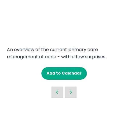
An overview of the current primary care
management of acne - with a few surprises.
Add to Calendar