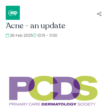
Acne - an update
↳
Composer II / Showcase
26 Feb 2025
10:15 - 11:00