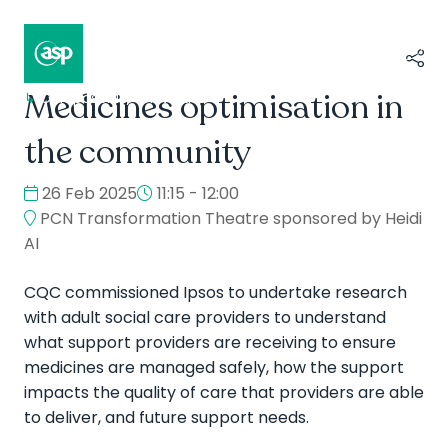
Medicines optimisation in
↳
Composer II / Showcase
the community
26 Feb 2025
11:15 - 12:00
PCN Transformation Theatre sponsored by Heidi
AI
CQC commissioned Ipsos to undertake research
with adult social care providers to understand
what support providers are receiving to ensure
medicines are managed safely, how the support
impacts the quality of care that providers are able
to deliver, and future support needs.