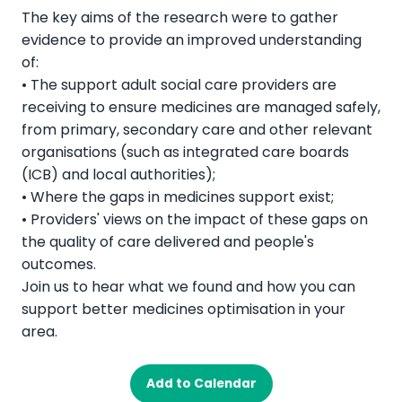
The key aims of the research were to gather
evidence to provide an improved understanding
of:
• The support adult social care providers are
receiving to ensure medicines are managed safely,
from primary, secondary care and other relevant
organisations (such as integrated care boards
(ICB) and local authorities);
• Where the gaps in medicines support exist;
• Providers' views on the impact of these gaps on
the quality of care delivered and people's
outcomes.
Join us to hear what we found and how you can
support better medicines optimisation in your
area.
Add to Calendar