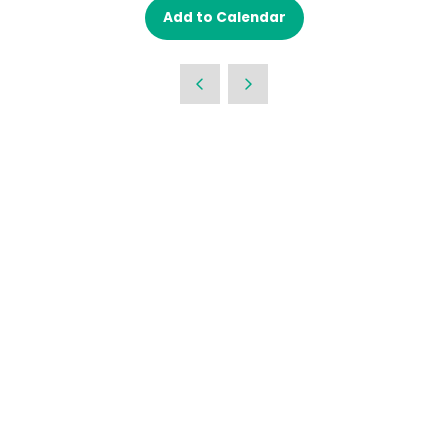
Add to Calendar