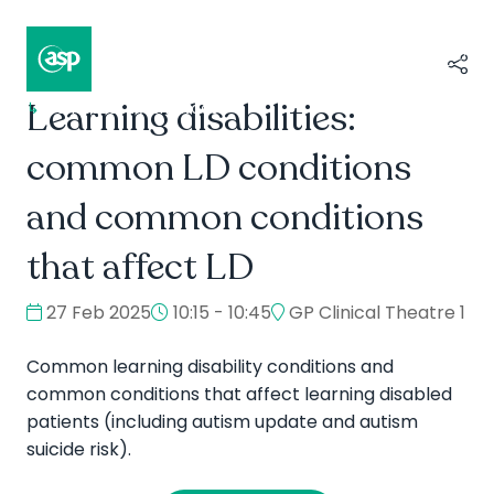
Learning disabilities:
↳
Composer II / Showcase
common LD conditions
and common conditions
that affect LD
27 Feb 2025
10:15 - 10:45
GP Clinical Theatre 1
Common learning disability conditions and
common conditions that affect learning disabled
patients (including autism update and autism
suicide risk).