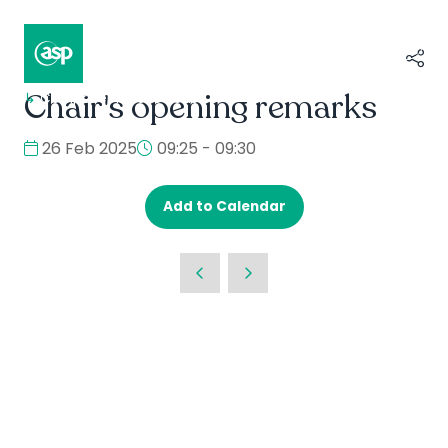
Chair's opening remarks
↳
Composer II / Showcase
26 Feb 2025
09:25 - 09:30
Add to Calendar