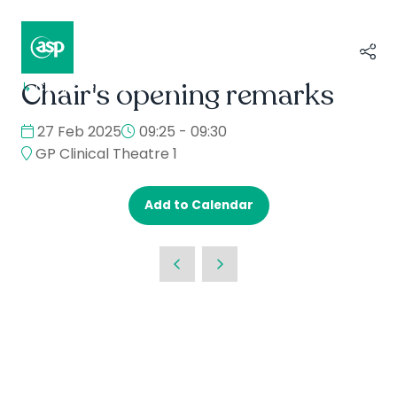
Chair's opening remarks
↳
Composer II / Showcase
27 Feb 2025
09:25 - 09:30
GP Clinical Theatre 1
Add to Calendar