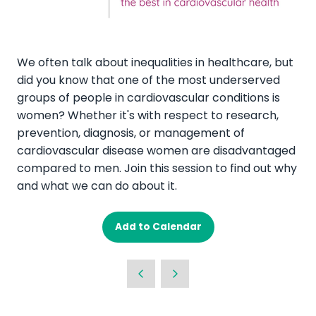
We often talk about inequalities in healthcare, but
did you know that one of the most underserved
groups of people in cardiovascular conditions is
women? Whether it's with respect to research,
prevention, diagnosis, or management of
cardiovascular disease women are disadvantaged
compared to men. Join this session to find out why
and what we can do about it.
Add to Calendar