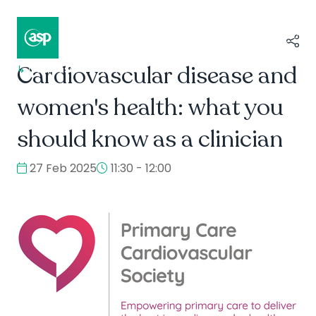
Cardiovascular disease and
↳
Composer II / Showcase
women's health: what you
should know as a clinician
27 Feb 2025
11:30 - 12:00